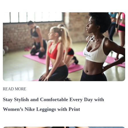
READ MORE
Stay Stylish and Comfortable Every Day with
Women’s Nike Leggings with Print