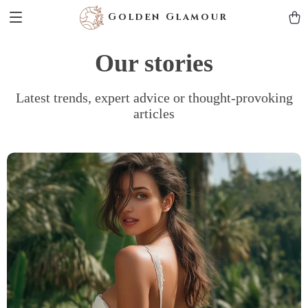
Golden Glamour
Our stories
Latest trends, expert advice or thought-provoking
articles