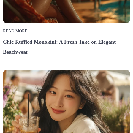
READ MORE
Chic Ruffled Monokini: A Fresh Take on Elegant
Beachwear