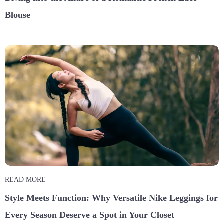
Blouse
READ MORE
Style Meets Function: Why Versatile Nike Leggings for
Every Season Deserve a Spot in Your Closet