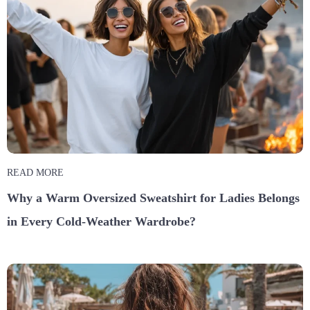
READ MORE
Why a Warm Oversized Sweatshirt for Ladies Belongs
in Every Cold-Weather Wardrobe?