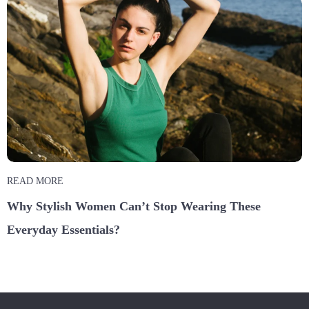
READ MORE
Why Stylish Women Can’t Stop Wearing These
Everyday Essentials?