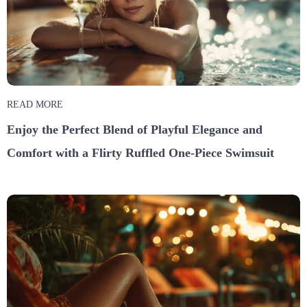
READ MORE
Enjoy the Perfect Blend of Playful Elegance and
Comfort with a Flirty Ruffled One-Piece Swimsuit