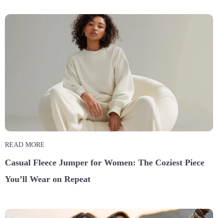
READ MORE
Casual Fleece Jumper for Women: The Coziest Piece
You’ll Wear on Repeat