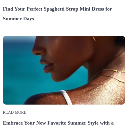
Find Your Perfect Spaghetti Strap Mini Dress for
Summer Days
READ MORE
Embrace Your New Favorite Summer Style with a