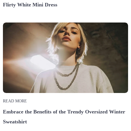
Flirty White Mini Dress
READ MORE
Embrace the Benefits of the Trendy Oversized Winter
Sweatshirt