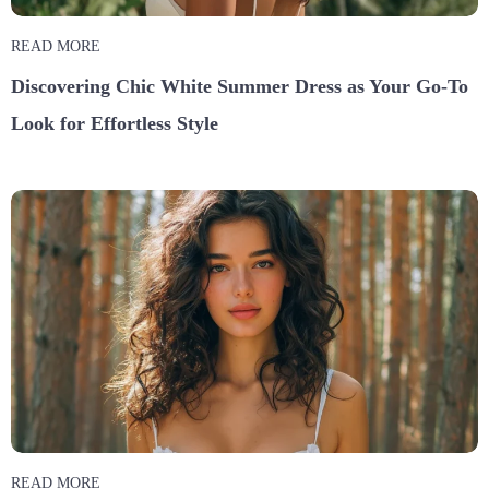
READ MORE
Discovering Chic White Summer Dress as Your Go-To
Look for Effortless Style
READ MORE