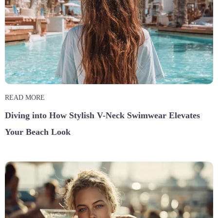
READ MORE
Diving into How Stylish V-Neck Swimwear Elevates
Your Beach Look