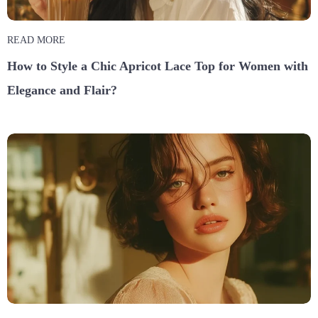
READ MORE
How to Style a Chic Apricot Lace Top for Women with
Elegance and Flair?