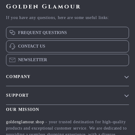
Golden Glamour
If you have any questions, here are some useful links:
FREQUENT QUESTIONS
CONTACT US
NEWSLETTER
COMPANY
Blog
SUPPORT
Meet The Team
Contact Us
Careers
OUR MISSION
Shipping Info
Press
goldenglamour.shop
- your trusted destination for high-quality
FAQ
products and exceptional customer service. We are dedicated to
Influencers
providing a seamless shopping experience, with a diverse