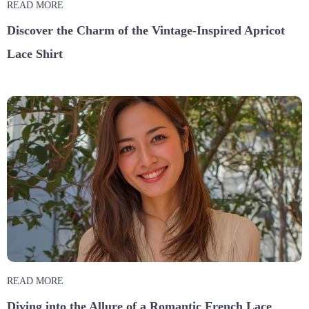
READ MORE
Discover the Charm of the Vintage-Inspired Apricot
Lace Shirt
READ MORE
Diving into the Allure of a Romantic French Lace