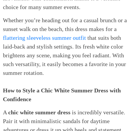
choice for many summer events.
Whether you’re heading out for a casual brunch or a
sunset walk on the beach, this dress makes for a
flattering sleeveless summer outfit
that suits both
laid-back and stylish settings. Its fresh white color
brightens any scene, making you feel radiant. With
such versatility, it easily becomes a favorite in your
summer rotation.
How to Style a Chic White Summer Dress with
Confidence
A
chic white summer dress
is incredibly versatile.
Pair it with minimalistic sandals for daytime
adventures or dress it up with heels and statement