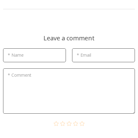
Leave a comment
* Name
* Email
* Comment