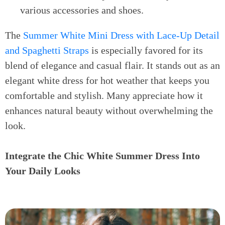
various accessories and shoes.
The
Summer White Mini Dress with Lace-Up Detail
and Spaghetti Straps
is especially favored for its
blend of elegance and casual flair. It stands out as an
elegant white dress for hot weather that keeps you
comfortable and stylish. Many appreciate how it
enhances natural beauty without overwhelming the
look.
Integrate the Chic White Summer Dress Into
Your Daily Looks