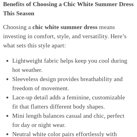
Benefits of Choosing a Chic White Summer Dress
This Season
Choosing a
chic white summer dress
means
investing in comfort, style, and versatility. Here’s
what sets this style apart:
Lightweight fabric helps keep you cool during
hot weather.
Sleeveless design provides breathability and
freedom of movement.
Lace-up detail adds a feminine, customizable
fit that flatters different body shapes.
Mini length balances casual and chic, perfect
for day or night wear.
Neutral white color pairs effortlessly with