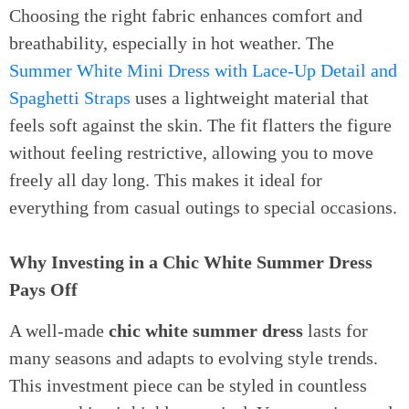
Choosing the right fabric enhances comfort and
breathability, especially in hot weather. The
Summer White Mini Dress with Lace-Up Detail and
Spaghetti Straps
uses a lightweight material that
feels soft against the skin. The fit flatters the figure
without feeling restrictive, allowing you to move
freely all day long. This makes it ideal for
everything from casual outings to special occasions.
Why Investing in a Chic White Summer Dress
Pays Off
A well-made
chic white summer dress
lasts for
many seasons and adapts to evolving style trends.
This investment piece can be styled in countless