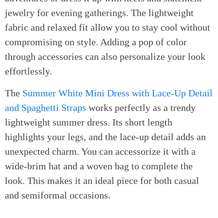
jewelry for evening gatherings. The lightweight
fabric and relaxed fit allow you to stay cool without
compromising on style. Adding a pop of color
through accessories can also personalize your look
effortlessly.
The
Summer White Mini Dress with Lace-Up Detail
and Spaghetti Straps
works perfectly as a trendy
lightweight summer dress. Its short length
highlights your legs, and the lace-up detail adds an
unexpected charm. You can accessorize it with a
wide-brim hat and a woven bag to complete the
look. This makes it an ideal piece for both casual
and semiformal occasions.