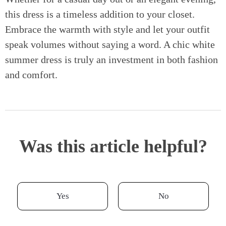
this dress is a timeless addition to your closet.
Embrace the warmth with style and let your outfit
speak volumes without saying a word. A chic white
summer dress is truly an investment in both fashion
and comfort.
Was this article helpful?
Yes
No