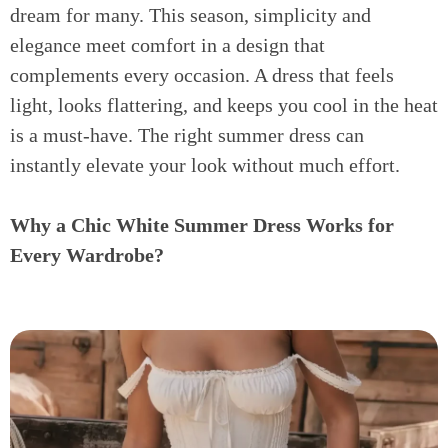
dream for many. This season, simplicity and
elegance meet comfort in a design that
complements every occasion. A dress that feels
light, looks flattering, and keeps you cool in the heat
is a must-have. The right summer dress can
instantly elevate your look without much effort.
Why a Chic White Summer Dress Works for
Every Wardrobe?