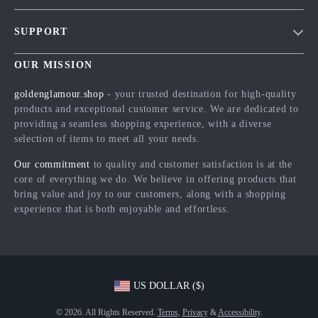
Blog
SUPPORT
Meet The Team
Contact Us
Careers
OUR MISSION
Shipping Info
Press
goldenglamour.shop
- your trusted destination for high-quality
FAQ
products and exceptional customer service. We are dedicated to
Influencers
providing a seamless shopping experience, with a diverse
Returns Center
Affiliates
selection of items to meet all your needs.
Payment Methods
Investor Relations
Our commitment
to quality and customer satisfaction is at the
Order Status
core of everything we do. We believe in offering products that
Partners
bring value and joy to our customers, along with a shopping
Sustainability
experience that is both enjoyable and effortless.
Philosophy
Community
US DOLLAR ($)
© 2026. All Rights Reserved.
Terms
,
Privacy
&
Accessibility
.