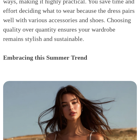
ways, making it highly practical. You save time and
effort deciding what to wear because the dress pairs
well with various accessories and shoes. Choosing
quality over quantity ensures your wardrobe
remains stylish and sustainable.
Embracing this Summer Trend