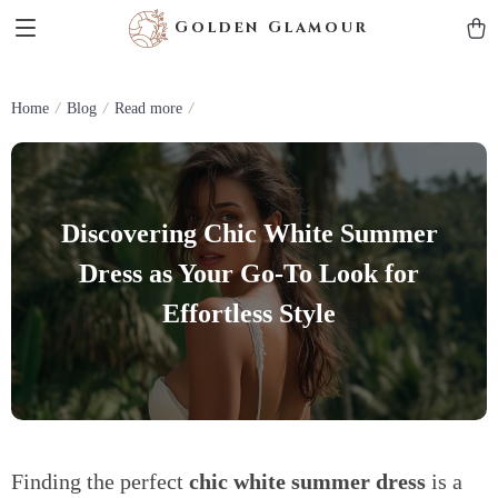
Golden Glamour
Home
Blog
Read more
Discovering Chic White Summer
Dress as Your Go-To Look for
Effortless Style
Finding the perfect
chic white summer dress
is a