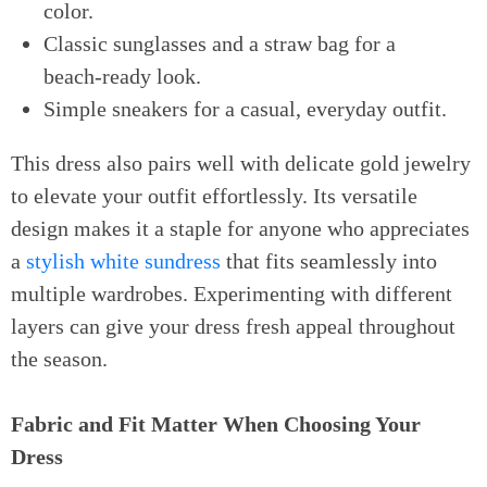
color.
Classic sunglasses and a straw bag for a
beach-ready look.
Simple sneakers for a casual, everyday outfit.
This dress also pairs well with delicate gold jewelry
to elevate your outfit effortlessly. Its versatile
design makes it a staple for anyone who appreciates
a
stylish white sundress
that fits seamlessly into
multiple wardrobes. Experimenting with different
layers can give your dress fresh appeal throughout
the season.
Fabric and Fit Matter When Choosing Your
Dress