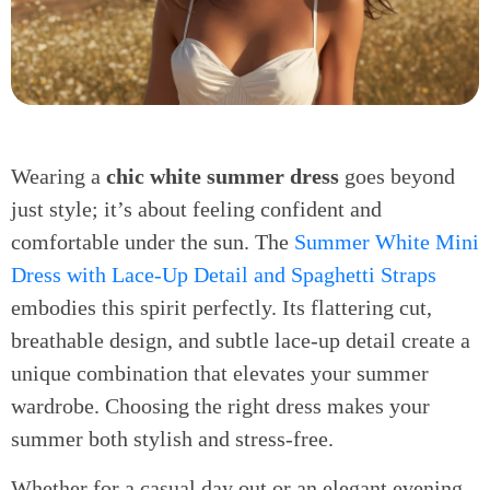
Wearing a
chic white summer dress
goes beyond
just style; it’s about feeling confident and
comfortable under the sun. The
Summer White Mini
Dress with Lace-Up Detail and Spaghetti Straps
embodies this spirit perfectly. Its flattering cut,
breathable design, and subtle lace-up detail create a
unique combination that elevates your summer
wardrobe. Choosing the right dress makes your
summer both stylish and stress-free.
Whether for a casual day out or an elegant evening,