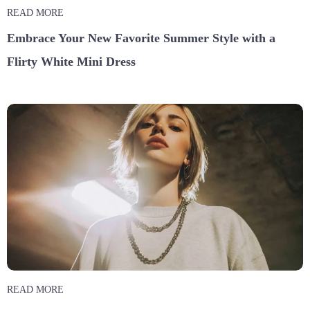
READ MORE
Embrace Your New Favorite Summer Style with a
Flirty White Mini Dress
READ MORE