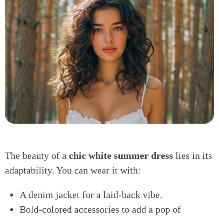
The beauty of a
chic white summer dress
lies in its
adaptability. You can wear it with:
A denim jacket for a laid-back vibe.
Bold-colored accessories to add a pop of