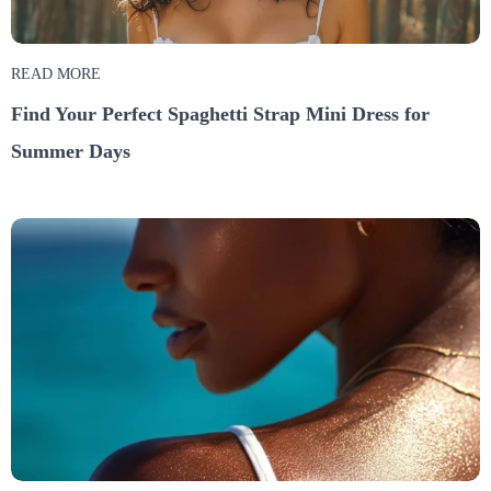
READ MORE
Find Your Perfect Spaghetti Strap Mini Dress for
Summer Days