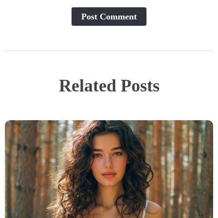
Post Сomment
Related Posts