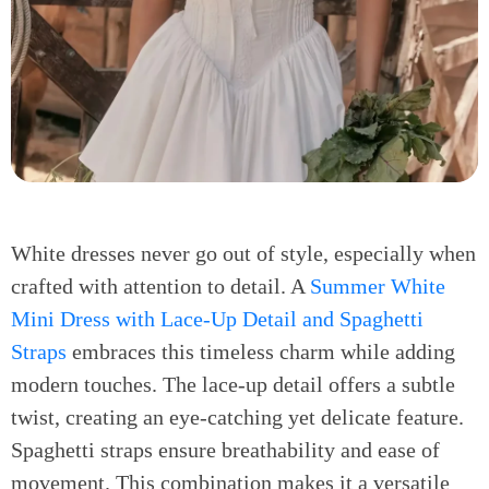
White dresses never go out of style, especially when
crafted with attention to detail. A
Summer White
Mini Dress with Lace-Up Detail and Spaghetti
Straps
embraces this timeless charm while adding
modern touches. The lace-up detail offers a subtle
twist, creating an eye-catching yet delicate feature.
Spaghetti straps ensure breathability and ease of
movement. This combination makes it a versatile