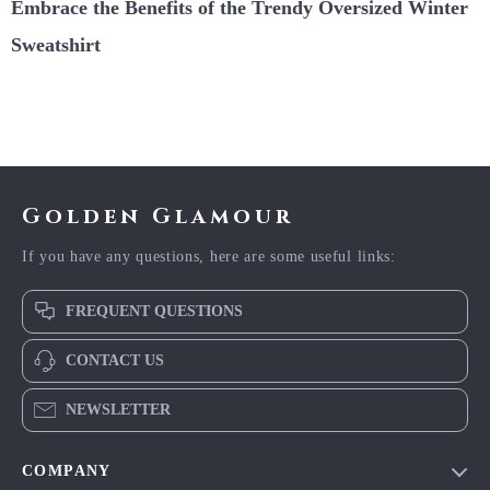
Embrace the Benefits of the Trendy Oversized Winter
Sweatshirt
Golden Glamour
If you have any questions, here are some useful links:
FREQUENT QUESTIONS
CONTACT US
NEWSLETTER
COMPANY